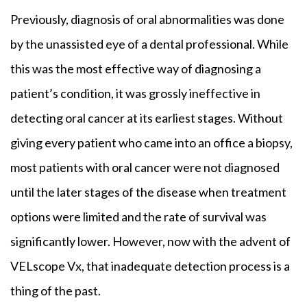
Previously, diagnosis of oral abnormalities was done
by the unassisted eye of a dental professional. While
this was the most effective way of diagnosing a
patient’s condition, it was grossly ineffective in
detecting oral cancer at its earliest stages. Without
giving every patient who came into an office a biopsy,
most patients with oral cancer were not diagnosed
until the later stages of the disease when treatment
options were limited and the rate of survival was
significantly lower. However, now with the advent of
VELscope Vx, that inadequate detection process is a
thing of the past.