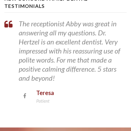
TESTIMONIALS
The receptionist Abby was great in
answering all my questions. Dr.
Hertzel is an excellent dentist. Very
impressed with his reassuring use of
polite words. For me that made a
positive calming difference. 5 stars
and beyond!
Teresa
Patient