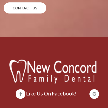
CONTACT US
Like Us On Facebook!