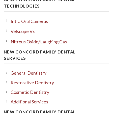
TECHNOLOGIES
Intra Oral Cameras
Velscope Vx
Nitrous Oxide/Laughing Gas
NEW CONCORD FAMILY DENTAL
SERVICES
General Dentistry
Restorative Dentistry
Cosmetic Dentistry
Additional Services
NEW CONCORD FAMILY DENTAL