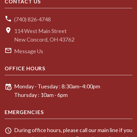
CONTACT US
(740) 826-4748
114 West Main Street
New Concord, OH 43762
Message Us
OFFICE HOURS
Monday - Tuesday : 8:30am–4:00pm
Thursday : 10am - 6pm
EMERGENCIES
During office hours, please call our main line if you