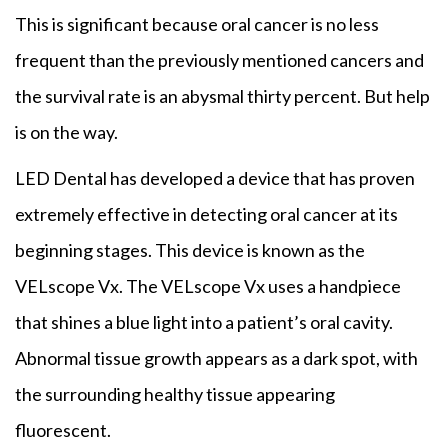
This is significant because oral cancer is no less
frequent than the previously mentioned cancers and
the survival rate is an abysmal thirty percent. But help
is on the way.
LED Dental has developed a device that has proven
extremely effective in detecting oral cancer at its
beginning stages. This device is known as the
VELscope Vx. The VELscope Vx uses a handpiece
that shines a blue light into a patient’s oral cavity.
Abnormal tissue growth appears as a dark spot, with
the surrounding healthy tissue appearing
fluorescent.