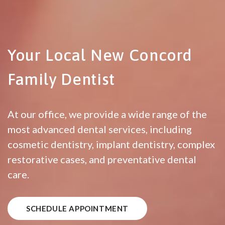
Your Local New Concord
Family Dentist
At our office, we provide a wide range of the
most advanced dental services, including
cosmetic dentistry, implant dentistry, complex
restorative cases, and preventative dental
care.
SCHEDULE APPOINTMENT