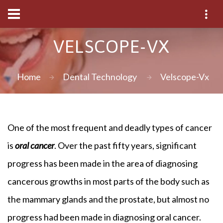
VELSCOPE-VX
Home
Dental Technology
Velscope-Vx
One of the most frequent and deadly types of cancer
is
oral cancer
. Over the past fifty years, significant
progress has been made in the area of diagnosing
cancerous growths in most parts of the body such as
the mammary glands and the prostate, but almost no
progress had been made in diagnosing oral cancer.