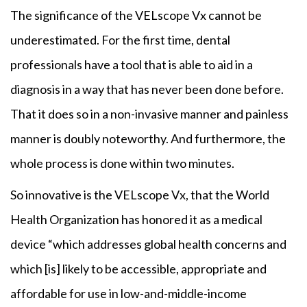
The significance of the VELscope Vx cannot be
underestimated. For the first time, dental
professionals have a tool that is able to aid in a
diagnosis in a way that has never been done before.
That it does so in a non-invasive manner and painless
manner is doubly noteworthy. And furthermore, the
whole process is done within two minutes.
So innovative is the VELscope Vx, that the World
Health Organization has honored it as a medical
device “which addresses global health concerns and
which [is] likely to be accessible, appropriate and
affordable for use in low-and-middle-income