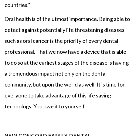
countries.”
Oral health is of the utmost importance. Being able to
detect against potentially life threatening diseases
such as oral cancer is the priority of every dental
professional. That we now have a device that is able
to do so at the earliest stages of the disease is having
a tremendous impact not only on the dental
community, but upon the world as well. It is time for
everyone to take advantage of this life saving
technology. You owe it to yourself.
NEW CONCORD FAMILY DENTAL