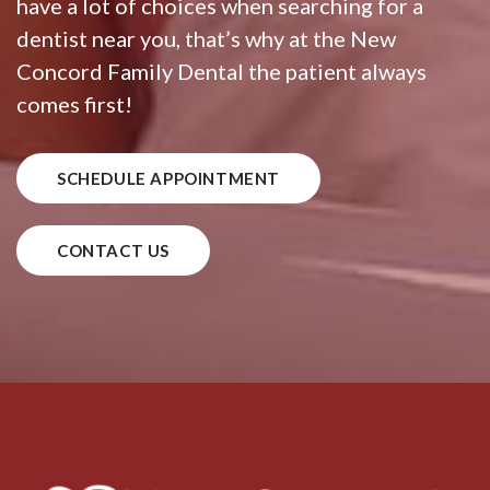
have a lot of choices when searching for a
dentist near you, that’s why at the New
Concord Family Dental the patient always
comes first!
SCHEDULE APPOINTMENT
CONTACT US