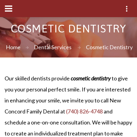
COSMETIC DENTISTRY
Home
Dental Services
Cosmetic Dentistry
Our skilled dentists provide
cosmetic dentistry
to give
you your personal perfect smile. If you are interested
in enhancing your smile, we invite you to call New
Concord Family Dental at
(740) 826-4748
and
schedule a one-on-one consultation. We will be happy
to create an individualized treatment plan to make