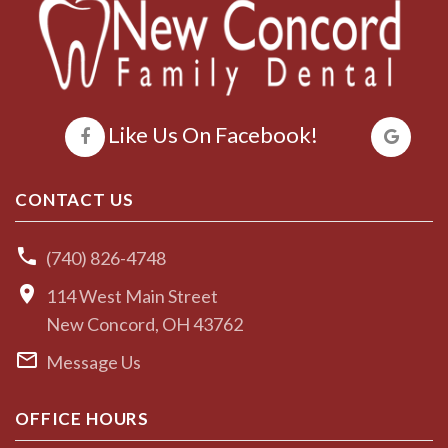
Like Us On Facebook!
CONTACT US
(740) 826-4748
114 West Main Street
New Concord, OH 43762
Message Us
OFFICE HOURS