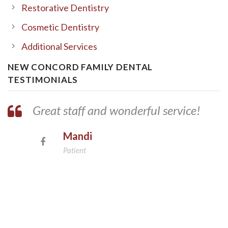
Restorative Dentistry
Cosmetic Dentistry
Additional Services
NEW CONCORD FAMILY DENTAL
TESTIMONIALS
Great staff and wonderful service!
Mandi
Patient