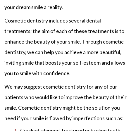
your dream smile a reality.
Cosmetic dentistry includes several dental
treatments; the aim of each of these treatments is to
enhance the beauty of your smile. Through cosmetic
dentistry, we can help you achieve a more beautiful,
inviting smile that boosts your self-esteem and allows
you to smile with confidence.
We may suggest cosmetic dentistry for any of our
patients who would like to improve the beauty of their
smile. Cosmetic dentistry might be the solution you
need if your smile is flawed by imperfections such as:
Cracked, chipped, fractured or broken teeth