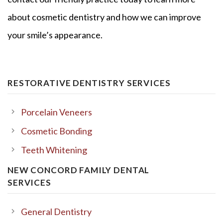
about cosmetic dentistry and how we can improve
your smile’s appearance.
RESTORATIVE DENTISTRY SERVICES
Porcelain Veneers
Cosmetic Bonding
Teeth Whitening
NEW CONCORD FAMILY DENTAL
SERVICES
General Dentistry