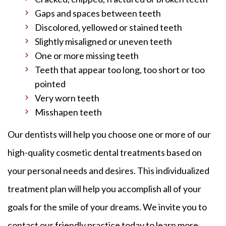
Gaps and spaces between teeth
Discolored, yellowed or stained teeth
Slightly misaligned or uneven teeth
One or more missing teeth
Teeth that appear too long, too short or too
pointed
Very worn teeth
Misshapen teeth
Our dentists will help you choose one or more of our
high-quality cosmetic dental treatments based on
your personal needs and desires. This individualized
treatment plan will help you accomplish all of your
goals for the smile of your dreams. We invite you to
contact our friendly practice today to learn more