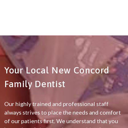
Your Local New Concord
Family Dentist
Our highly trained and professional staff
always strives to place the needs and comfort
of our patients first. We understand that you